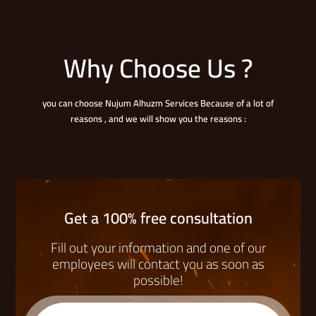
Why Choose Us ?
you can choose Nujum Alhuzm Services Because of a lot of
reasons , and we will show you the reasons :
Get a 100% free consultation
Fill out your information and one of our
employees will contact you as soon as
possible!