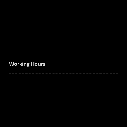
+966506747770
info@nujumalhuzm.com
Bank accounts
SA1410000001400001663100
SA8420000003273877019940
Working Hours
8am - 5pm
Sun-Thu
Off
Fri-Sut