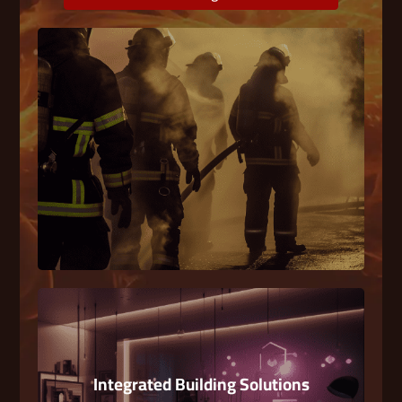
Fire Fighting
A System of equipment used to prevent,
extinguish, localize on blockfires in enclosed
spaces.
Integrated Building Solutions