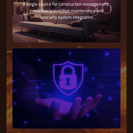
A single source for construction management ,
predictive/preventive maintenance and
specialty system integration
Low Current System
We cover multiple specialized Systems in the
field of Electronics Systems Engineering