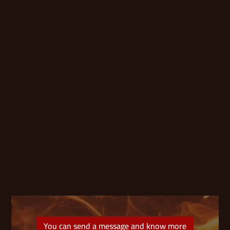
You can send a message and know more