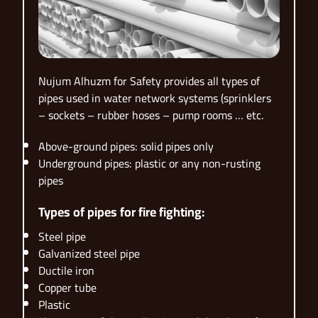
Nujum Alhuzm for Safety provides all types of
pipes used in water network systems (sprinklers
– sockets – rubber hoses – pump rooms … etc.
Above-ground pipes: solid pipes only
Underground pipes: plastic or any non-rusting
pipes
Types of pipes for fire fighting:
Steel pipe
Galvanized steel pipe
Ductile iron
Copper tube
Plastic