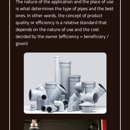
The nature of the application and the place of use
is what determines the type of pipes and the best
ones. In other words, the concept of product
quality or efficiency is a relative standard that
depends on the nature of use and the cost
decided by the owner (efficiency = beneficiary /
given)