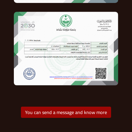
You can send a message and know more