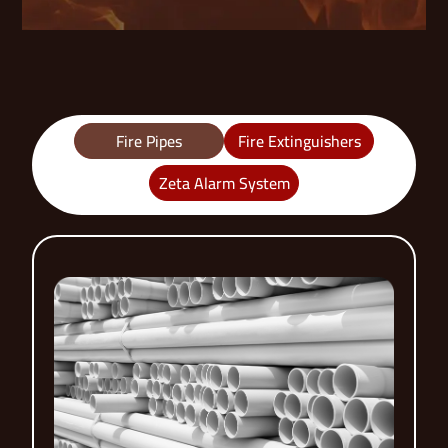
Fire Pipes
Fire Extinguishers
Zeta Alarm System