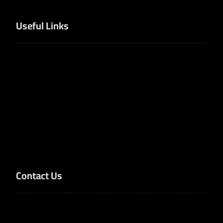
Useful Links
Home
Products
Solutions
Services
About Us
Contact Us
Contact Us
Dammam, Eastern Province, Saudi Arabia